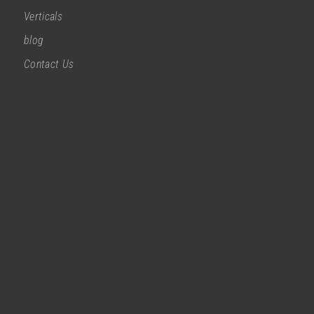
Verticals
blog
Contact Us