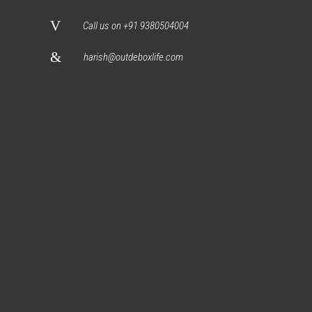
Call us on +91 9380504004
harish@outdeboxlife.com