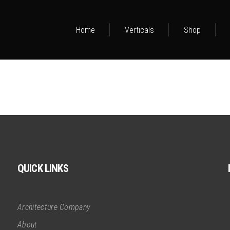
Home
Verticals
Shop
QUICK LINKS
Architecture Company
About