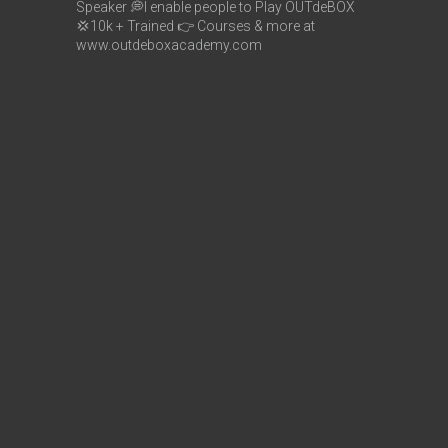
Speaker
💭I enable people to Play OUTdeBOX
💢10k + Trained
👉 Courses & more at
www.outdeboxacademy.com