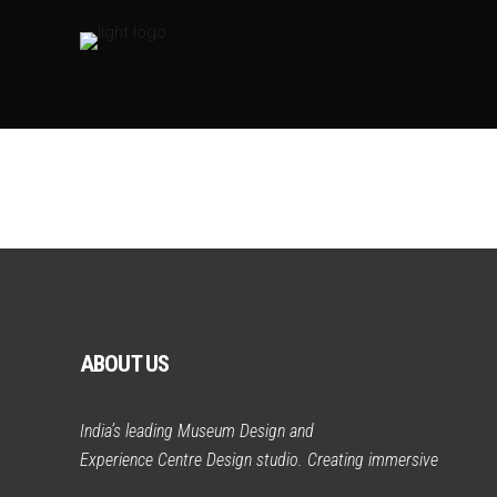
ABOUT US
India’s leading Museum Design and
Experience Centre Design studio. Creating immersive