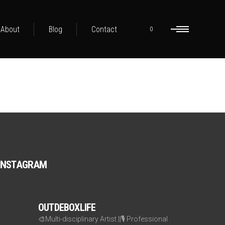
About
Blog
Contact
0
INSTAGRAM
OUTDEBOXLIFE
🎨Multi-disciplinary Artist ||🎙️ Professional