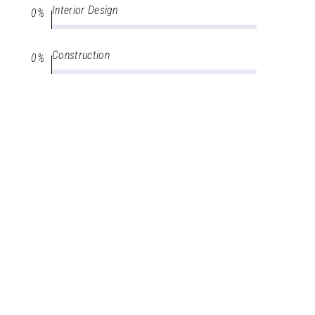
Interior Design
0
Construction
0
Architecture
0
Interior Design
0