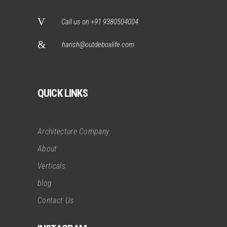
Call us on +91 9380504004
harish@outdeboxlife.com
QUICK LINKS
Architecture Company
About
Verticals
blog
Contact Us